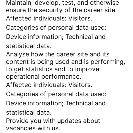
Maintain, develop, test, and otherwise
ensure the security of the career site.
Affected individuals: Visitors.
Categories of personal data used:
Device information; Technical and
statistical data.
Analyse how the career site and its
content is being used and is performing,
to get statistics and to improve
operational performance.
Affected individuals: Visitors.
Categories of personal data used:
Device information; Technical and
statistical data.
Provide you with updates about
vacancies with us.