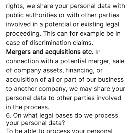
rights, we share your personal data with
public authorities or with other parties
involved in a potential or existing legal
proceeding. This can for example be in
case of discrimination claims.
Mergers and acquisitions etc.
In
connection with a potential merger, sale
of company assets, financing, or
acquisition of all or part of our business
to another company, we may share your
personal data to other parties involved
in the process.
6. On what legal bases do we process
your personal data?
To be able to process your personal