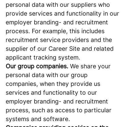
personal data with our suppliers who
provide services and functionality in our
employer branding- and recruitment
process. For example, this includes
recruitment service providers and the
supplier of our Career Site and related
applicant tracking system.
Our group companies.
We share your
personal data with our group
companies, when they provide us
services and functionality to our
employer branding- and recruitment
process, such as access to particular
systems and software.