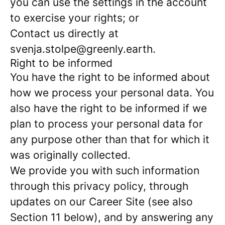
you can use the settings in the account
to exercise your rights; or
Contact us directly at
svenja.stolpe@greenly.earth.
Right to be informed
You have the right to be informed about
how we process your personal data. You
also have the right to be informed if we
plan to process your personal data for
any purpose other than that for which it
was originally collected.
We provide you with such information
through this privacy policy, through
updates on our Career Site (see also
Section 11 below), and by answering any