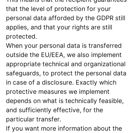
that the level of protection for your
personal data afforded by the GDPR still
applies, and that your rights are still
protected.
When your personal data is transferred
outside the EU/EEA, we also implement
appropriate technical and organizational
safeguards, to protect the personal data
in case of a disclosure. Exactly which
protective measures we implement
depends on what is technically feasible,
and sufficiently effective, for the
particular transfer.
If you want more information about the