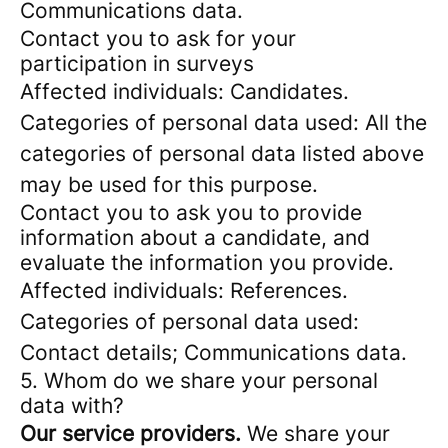
Communications data.
Contact you to ask for your
participation in surveys
Affected individuals: Candidates.
Categories of personal data used: All the
categories of personal data listed above
may be used for this purpose.
Contact you to ask you to provide
information about a candidate, and
evaluate the information you provide.
Affected individuals: References.
Categories of personal data used:
Contact details; Communications data.
5. Whom do we share your personal
data with?
Our service providers.
We share your