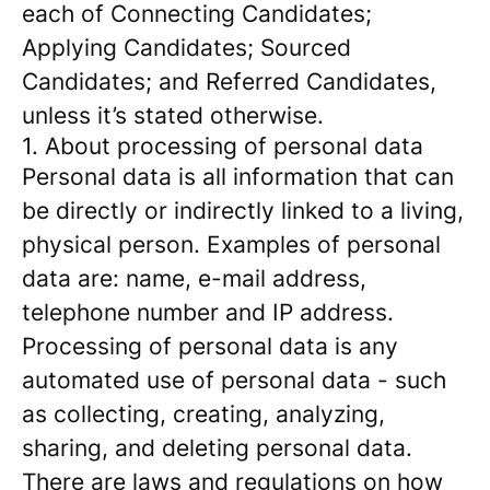
each of Connecting Candidates;
Applying Candidates; Sourced
Candidates; and Referred Candidates,
unless it’s stated otherwise.
1. About processing of personal data
Personal data is all information that can
be directly or indirectly linked to a living,
physical person. Examples of personal
data are: name, e-mail address,
telephone number and IP address.
Processing of personal data is any
automated use of personal data - such
as collecting, creating, analyzing,
sharing, and deleting personal data.
There are laws and regulations on how