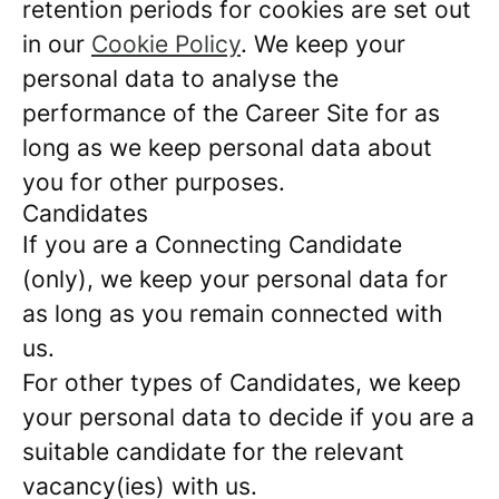
retention periods for cookies are set out
in our
Cookie Policy
. We keep your
personal data to analyse the
performance of the Career Site for as
long as we keep personal data about
you for other purposes.
Candidates
If you are a Connecting Candidate
(only), we keep your personal data for
as long as you remain connected with
us.
For other types of Candidates, we keep
your personal data to decide if you are a
suitable candidate for the relevant
vacancy(ies) with us.