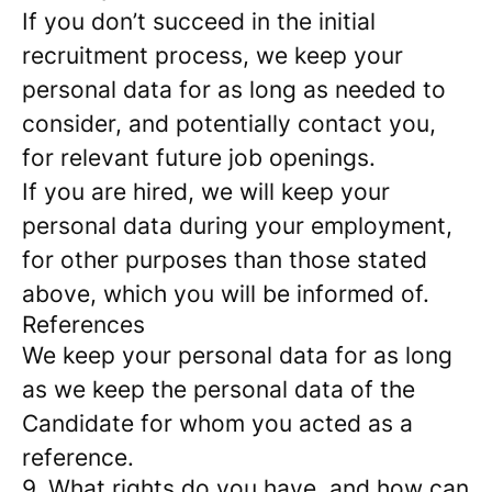
If you don’t succeed in the initial
recruitment process, we keep your
personal data for as long as needed to
consider, and potentially contact you,
for relevant future job openings.
If you are hired, we will keep your
personal data during your employment,
for other purposes than those stated
above, which you will be informed of.
References
We keep your personal data for as long
as we keep the personal data of the
Candidate for whom you acted as a
reference.
9. What rights do you have, and how can