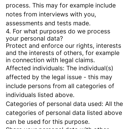
process. This may for example include
notes from interviews with you,
assessments and tests made.
4. For what purposes do we process
your personal data?
Protect and enforce our rights, interests
and the interests of others, for example
in connection with legal claims.
Affected individuals: The individual(s)
affected by the legal issue - this may
include persons from all categories of
individuals listed above.
Categories of personal data used: All the
categories of personal data listed above
can be used for this purpose.