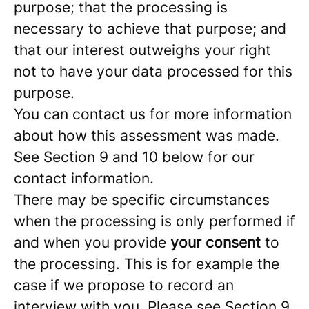
purpose; that the processing is
necessary to achieve that purpose; and
that our interest outweighs your right
not to have your data processed for this
purpose.
You can contact us for more information
about how this assessment was made.
See Section 9 and 10 below for our
contact information.
There may be specific circumstances
when the processing is only performed if
and when you provide
your consent
to
the processing. This is for example the
case if we propose to record an
interview with you. Please see Section 9