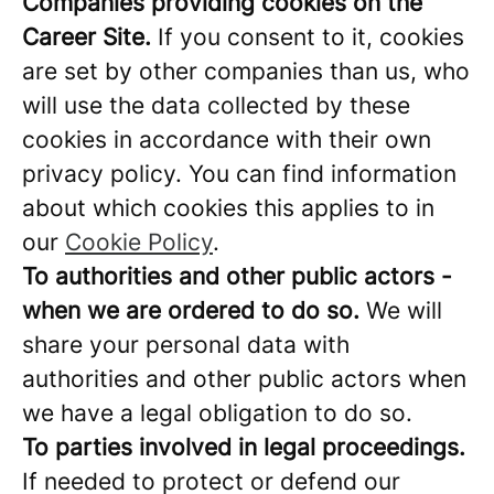
Companies providing cookies on the
Career Site.
If you consent to it, cookies
are set by other companies than us, who
will use the data collected by these
cookies in accordance with their own
privacy policy. You can find information
about which cookies this applies to in
our
Cookie Policy
.
To authorities and other public actors -
when we are ordered to do so.
We will
share your personal data with
authorities and other public actors when
we have a legal obligation to do so.
To parties involved in legal proceedings.
If needed to protect or defend our