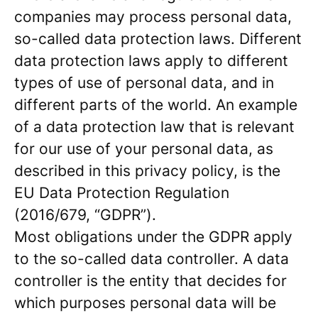
companies may process personal data,
so-called data protection laws. Different
data protection laws apply to different
types of use of personal data, and in
different parts of the world. An example
of a data protection law that is relevant
for our use of your personal data, as
described in this privacy policy, is the
EU Data Protection Regulation
(2016/679, “GDPR”).
Most obligations under the GDPR apply
to the so-called data controller. A data
controller is the entity that decides for
which purposes personal data will be