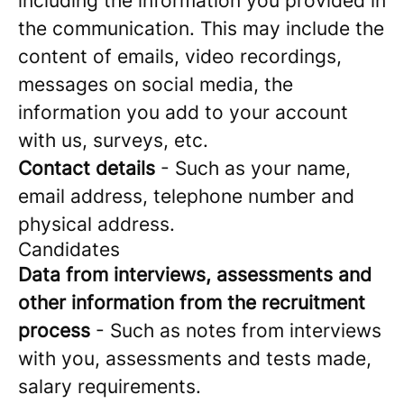
including the information you provided in
the communication. This may include the
content of emails, video recordings,
messages on social media, the
information you add to your account
with us, surveys, etc.
Contact details
- Such as your name,
email address, telephone number and
physical address.
Candidates
Data from interviews, assessments and
other information from the recruitment
process
- Such as notes from interviews
with you, assessments and tests made,
salary requirements.