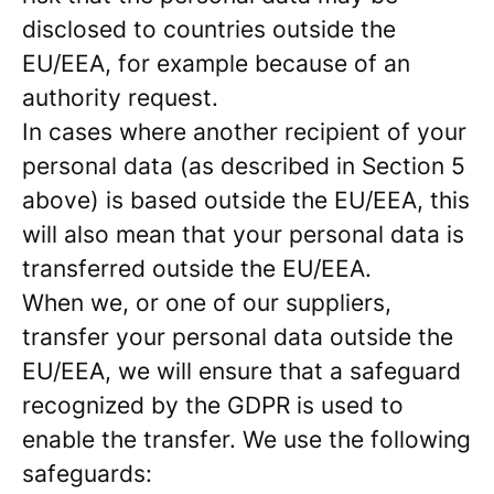
disclosed to countries outside the
EU/EEA, for example because of an
authority request.
In cases where another recipient of your
personal data (as described in Section 5
above) is based outside the EU/EEA, this
will also mean that your personal data is
transferred outside the EU/EEA.
When we, or one of our suppliers,
transfer your personal data outside the
EU/EEA, we will ensure that a safeguard
recognized by the GDPR is used to
enable the transfer. We use the following
safeguards: