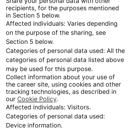
Share your personal data with other
recipients, for the purposes mentioned
in Section 5 below.
Affected individuals: Varies depending
on the purpose of the sharing, see
Section 5 below.
Categories of personal data used: All the
categories of personal data listed above
may be used for this purpose.
Collect information about your use of
the career site, using cookies and other
tracking technologies, as described in
our
Cookie Policy
.
Affected individuals: Visitors.
Categories of personal data used:
Device information.