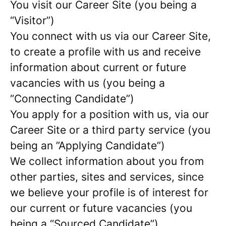
You visit our Career Site (you being a
“Visitor”)
You connect with us via our Career Site,
to create a profile with us and receive
information about current or future
vacancies with us (you being a
“Connecting Candidate”)
You apply for a position with us, via our
Career Site or a third party service (you
being an ”Applying Candidate”)
We collect information about you from
other parties, sites and services, since
we believe your profile is of interest for
our current or future vacancies (you
being a “Sourced Candidate”)