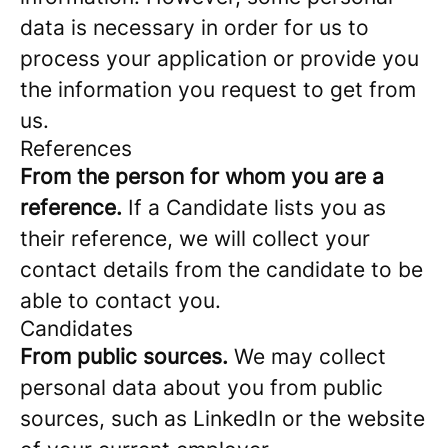
data is necessary in order for us to
process your application or provide you
the information you request to get from
us.
References
From the person for whom you are a
reference.
If a Candidate lists you as
their reference, we will collect your
contact details from the candidate to be
able to contact you.
Candidates
From public sources.
We may collect
personal data about you from public
sources, such as LinkedIn or the website