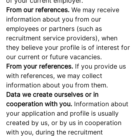
of your current employer.
From our references.
We may receive
information about you from our
employees or partners (such as
recruitment service providers), when
they believe your profile is of interest for
our current or future vacancies.
From your references.
If you provide us
with references, we may collect
information about you from them.
Data we create ourselves or in
cooperation with you.
Information about
your application and profile is usually
created by us, or by us in cooperation
with you, during the recruitment