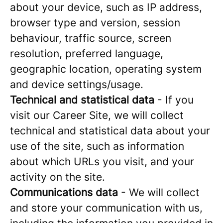
about your device, such as IP address,
browser type and version, session
behaviour, traffic source, screen
resolution, preferred language,
geographic location, operating system
and device settings/usage.
Technical and statistical data
- If you
visit our Career Site, we will collect
technical and statistical data about your
use of the site, such as information
about which URLs you visit, and your
activity on the site.
Communications data
- We will collect
and store your communication with us,