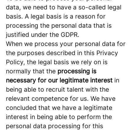
data, we need to have a so-called legal
basis. A legal basis is a reason for
processing the personal data that is
justified under the GDPR.
When we process your personal data for
the purposes described in this Privacy
Policy, the legal basis we rely on is
normally that the
processing is
necessary for our legitimate interest
in
being able to recruit talent with the
relevant competence for us. We have
concluded that we have a legitimate
interest in being able to perform the
personal data processing for this