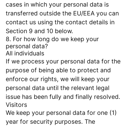
cases in which your personal data is
transferred outside the EU/EEA you can
contact us using the contact details in
Section 9 and 10 below.
8. For how long do we keep your
personal data?
All individuals
If we process your personal data for the
purpose of being able to protect and
enforce our rights, we will keep your
personal data until the relevant legal
issue has been fully and finally resolved.
Visitors
We keep your personal data for one (1)
year for security purposes. The