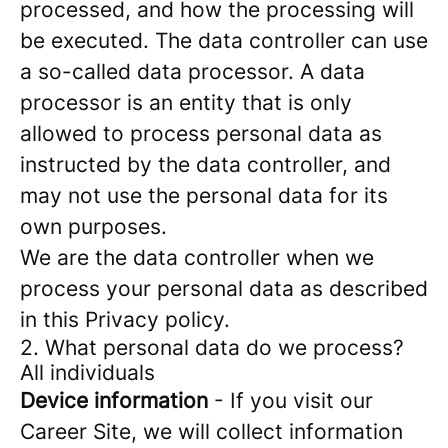
processed, and how the processing will
be executed. The data controller can use
a so-called data processor. A data
processor is an entity that is only
allowed to process personal data as
instructed by the data controller, and
may not use the personal data for its
own purposes.
We are the data controller when we
process your personal data as described
in this Privacy policy.
2. What personal data do we process?
All individuals
Device information
- If you visit our
Career Site, we will collect information