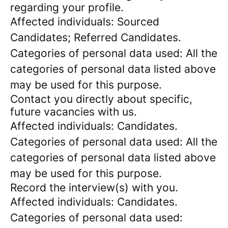
regarding your profile.
Affected individuals: Sourced
Candidates; Referred Candidates.
Categories of personal data used: All the
categories of personal data listed above
may be used for this purpose.
Contact you directly about specific,
future vacancies with us.
Affected individuals: Candidates.
Categories of personal data used: All the
categories of personal data listed above
may be used for this purpose.
Record the interview(s) with you.
Affected individuals: Candidates.
Categories of personal data used: