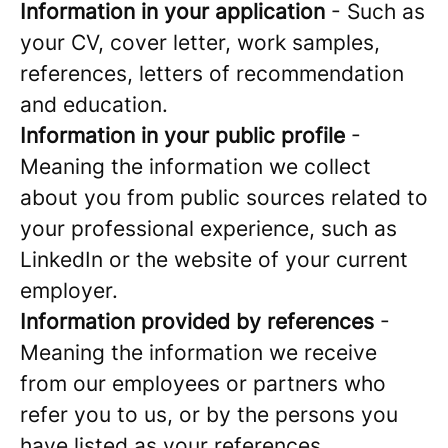
Information in your application
- Such as
your CV, cover letter, work samples,
references, letters of recommendation
and education.
Information in your public profile
-
Meaning the information we collect
about you from public sources related to
your professional experience, such as
LinkedIn or the website of your current
employer.
Information provided by references
-
Meaning the information we receive
from our employees or partners who
refer you to us, or by the persons you
have listed as your references.