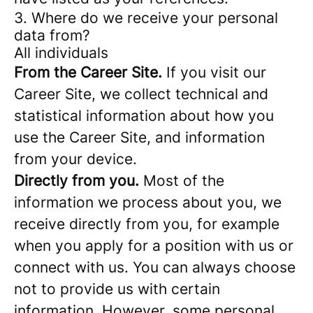
3. Where do we receive your personal
data from?
All individuals
From the Career Site.
If you visit our
Career Site, we collect technical and
statistical information about how you
use the Career Site, and information
from your device.
Directly from you.
Most of the
information we process about you, we
receive directly from you, for example
when you apply for a position with us or
connect with us. You can always choose
not to provide us with certain
information. However, some personal