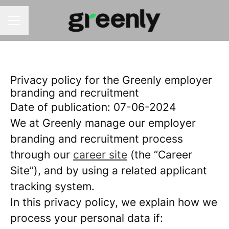
CAREER MENU
Privacy policy for the Greenly employer
branding and recruitment
Date of publication: 07-06-2024
We at Greenly manage our employer
branding and recruitment process
through our
career site
(the “Career
Site”), and by using a related applicant
tracking system.
In this privacy policy, we explain how we
process your personal data if: