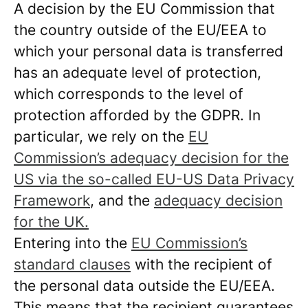
A decision by the EU Commission that
the country outside of the EU/EEA to
which your personal data is transferred
has an adequate level of protection,
which corresponds to the level of
protection afforded by the GDPR. In
particular, we rely on the
EU
Commission’s adequacy decision for the
US via the so-called EU-US Data Privacy
Framework
, and the
adequacy decision
for the UK.
Entering into the
EU Commission’s
standard clauses
with the recipient of
the personal data outside the EU/EEA.
This means that the recipient guarantees