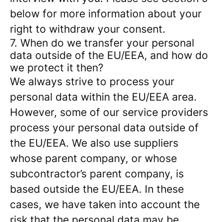
below for more information about your
right to withdraw your consent.
7. When do we transfer your personal
data outside of the EU/EEA, and how do
we protect it then?
We always strive to process your
personal data within the EU/EEA area.
However, some of our service providers
process your personal data outside of
the EU/EEA. We also use suppliers
whose parent company, or whose
subcontractor’s parent company, is
based outside the EU/EEA. In these
cases, we have taken into account the
risk that the personal data may be