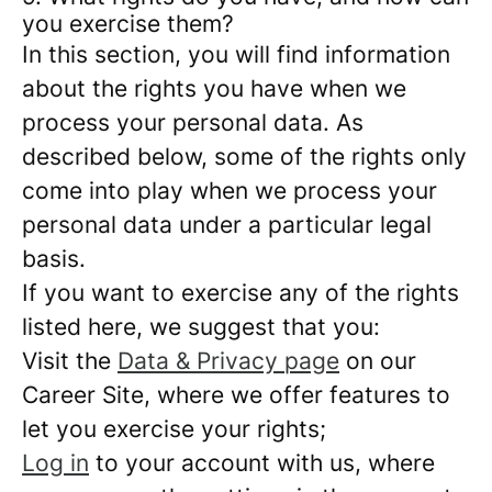
you exercise them?
In this section, you will find information
about the rights you have when we
process your personal data. As
described below, some of the rights only
come into play when we process your
personal data under a particular legal
basis.
If you want to exercise any of the rights
listed here, we suggest that you:
Visit the
Data & Privacy page
on our
Career Site, where we offer features to
let you exercise your rights;
Log in
to your account with us, where