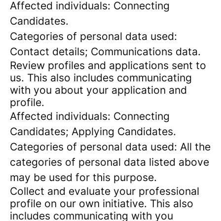
Affected individuals: Connecting
Candidates.
Categories of personal data used:
Contact details; Communications data.
Review profiles and applications sent to
us. This also includes communicating
with you about your application and
profile.
Affected individuals: Connecting
Candidates; Applying Candidates.
Categories of personal data used: All the
categories of personal data listed above
may be used for this purpose.
Collect and evaluate your professional
profile on our own initiative. This also
includes communicating with you