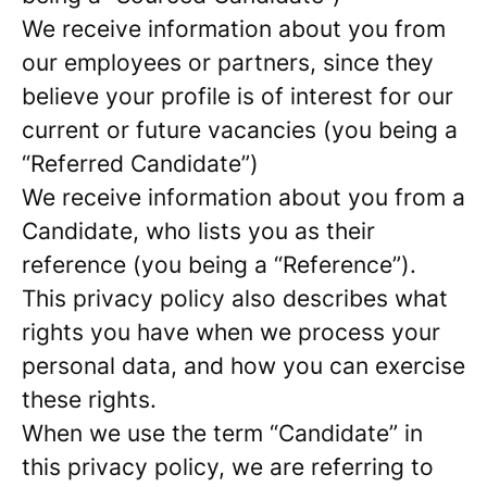
We receive information about you from
our employees or partners, since they
believe your profile is of interest for our
current or future vacancies (you being a
“Referred Candidate”)
We receive information about you from a
Candidate, who lists you as their
reference (you being a “Reference”).
This privacy policy also describes what
rights you have when we process your
personal data, and how you can exercise
these rights.
When we use the term “Candidate” in
this privacy policy, we are referring to