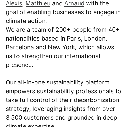
Alexis
,
Matthieu
and
Arnaud
with the
goal of enabling businesses to engage in
climate action.
We are a team of 200+ people from 40+
nationalities based in Paris, London,
Barcelona and New York, which allows
us to strengthen our international
presence.
Our all-in-one sustainability platform
empowers sustainability professionals to
take full control of their decarbonization
strategy, leveraging insights from over
3,500 customers and grounded in deep
climate expertise.