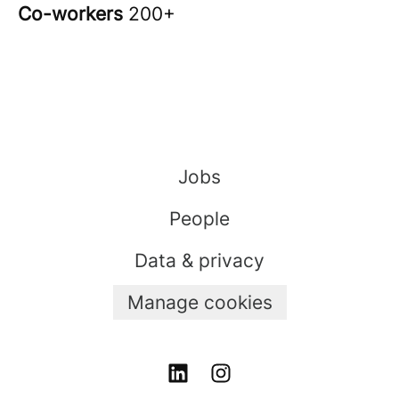
Co-workers
200+
Jobs
People
Data & privacy
Manage cookies