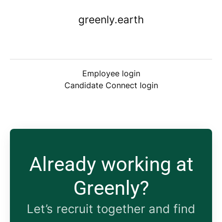
greenly.earth
Employee login
Candidate Connect login
Already working at
Greenly?
Let’s recruit together and find