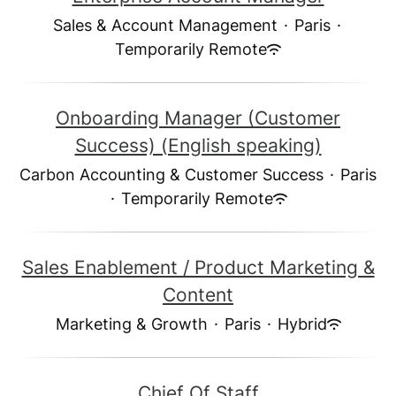
Sales & Account Management
·
Paris
·
Temporarily Remote
Onboarding Manager (Customer
Success) (English speaking)
Carbon Accounting & Customer Success
·
Paris
·
Temporarily Remote
Sales Enablement / Product Marketing &
Content
Marketing & Growth
·
Paris
·
Hybrid
Chief Of Staff