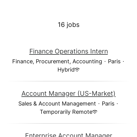
16 jobs
Finance Operations Intern
Finance, Procurement, Accounting
·
Paris
·
Hybrid
Account Manager (US-Market)
Sales & Account Management
·
Paris
·
Temporarily Remote
Enterprise Account Manager