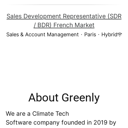
Sales Development Representative (SDR
/ BDR) French Market
Sales & Account Management
·
Paris
·
Hybrid
About Greenly
We are a Climate Tech
Software company founded in 2019 by