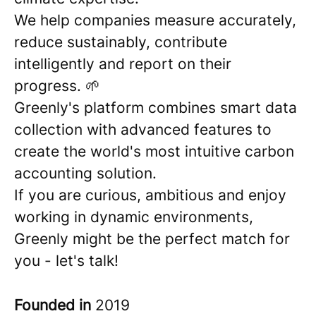
We help companies measure accurately,
reduce sustainably, contribute
intelligently and report on their
progress. 🌱
Greenly's platform combines smart data
collection with advanced features to
create the world's most intuitive carbon
accounting solution.
If you are curious, ambitious and enjoy
working in dynamic environments,
Greenly might be the perfect match for
you - let's talk!
Founded in
2019