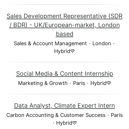
Sales Development Representative (SDR
/ BDR) - UK/European-market, London
based
Sales & Account Management
·
London
·
Hybrid
Social Media & Content Internship
Marketing & Growth
·
Paris
·
Hybrid
Data Analyst, Climate Expert Intern
Carbon Accounting & Customer Success
·
Paris
·
Hybrid