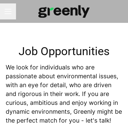
CAREER MENU
Job Opportunities
We look for individuals who are
passionate about environmental issues,
with an eye for detail, who are driven
and rigorous in their work. If you are
curious, ambitious and enjoy working in
dynamic environments, Greenly might be
the perfect match for you - let's talk!