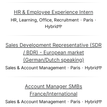
HR & Employee Experience Intern
HR, Learning, Office, Recruitment
·
Paris
·
Hybrid
Sales Development Representative (SDR
/ BDR) - European market
(German/Dutch speaking)
Sales & Account Management
·
Paris
·
Hybrid
Account Manager SMBs
France/International
Sales & Account Management
·
Paris
·
Hybrid