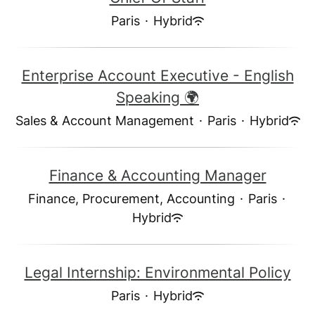
Paris
·
Hybrid
Enterprise Account Executive - English
Speaking 🌍
Sales & Account Management
·
Paris
·
Hybrid
Finance & Accounting Manager
Finance, Procurement, Accounting
·
Paris
·
Hybrid
Legal Internship: Environmental Policy
Paris
·
Hybrid