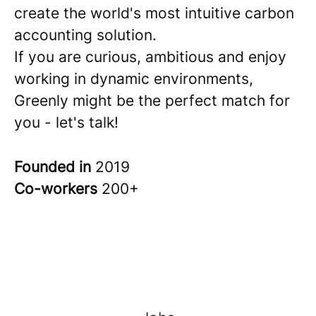
create the world's most intuitive carbon
accounting solution.
If you are curious, ambitious and enjoy
working in dynamic environments,
Greenly might be the perfect match for
you - let's talk!
Founded in
2019
Co-workers
200+