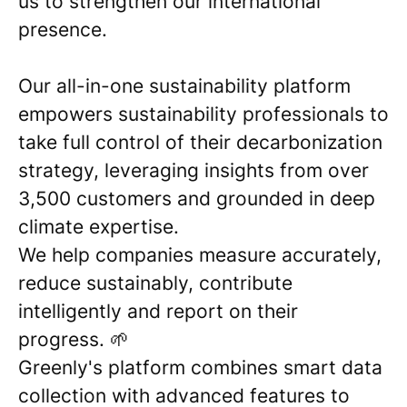
us to strengthen our international
presence.
Our all-in-one sustainability platform
empowers sustainability professionals to
take full control of their decarbonization
strategy, leveraging insights from over
3,500 customers and grounded in deep
climate expertise.
We help companies measure accurately,
reduce sustainably, contribute
intelligently and report on their
progress. 🌱
Greenly's platform combines smart data
collection with advanced features to