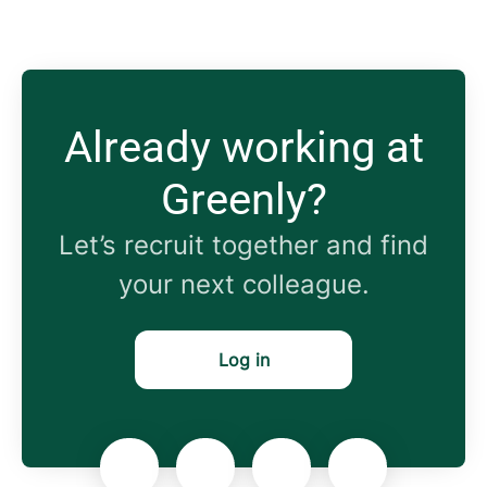
Already working at
Greenly?
Let’s recruit together and find
your next colleague.
Log in