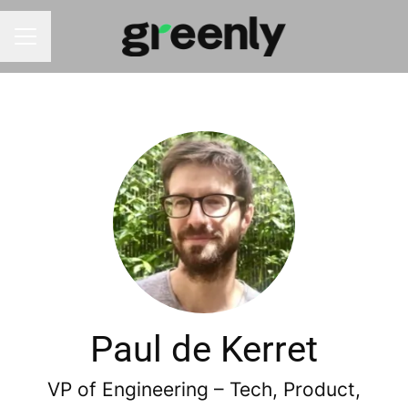
CAREER MENU
Paul de Kerret
VP of Engineering – Tech, Product,