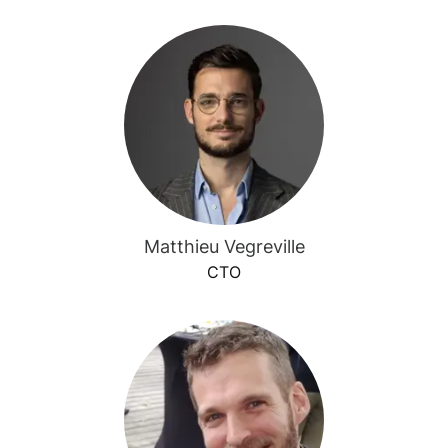
Matthieu Vegreville
CTO