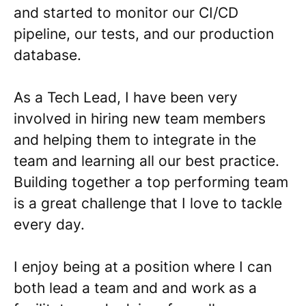
and started to monitor our CI/CD
pipeline, our tests, and our production
database.
As a Tech Lead, I have been very
involved in hiring new team members
and helping them to integrate in the
team and learning all our best practice.
Building together a top performing team
is a great challenge that I love to tackle
every day.
I enjoy being at a position where I can
both lead a team and and work as a