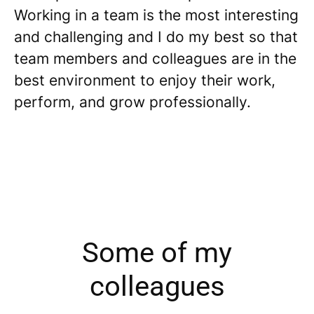
Working in a team is the most interesting
and challenging and I do my best so that
team members and colleagues are in the
best environment to enjoy their work,
perform, and grow professionally.
Some of my
colleagues