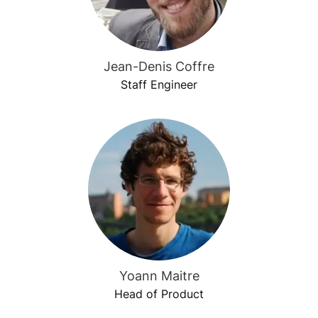
Jean-Denis Coffre
Staff Engineer
Yoann Maitre
Head of Product