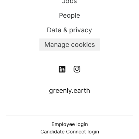
Jobs
People
Data & privacy
Manage cookies
greenly.earth
Employee login
Candidate Connect login