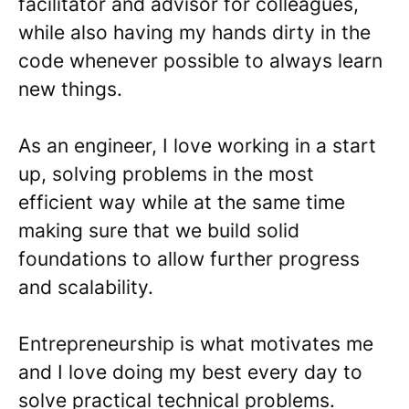
facilitator and advisor for colleagues,
while also having my hands dirty in the
code whenever possible to always learn
new things.
As an engineer, I love working in a start
up, solving problems in the most
efficient way while at the same time
making sure that we build solid
foundations to allow further progress
and scalability.
Entrepreneurship is what motivates me
and I love doing my best every day to
solve practical technical problems.