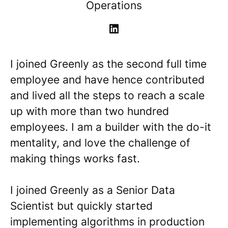
Operations
I joined Greenly as the second full time
employee and have hence contributed
and lived all the steps to reach a scale
up with more than two hundred
employees. I am a builder with the do-it
mentality, and love the challenge of
making things works fast.
I joined Greenly as a Senior Data
Scientist but quickly started
implementing algorithms in production