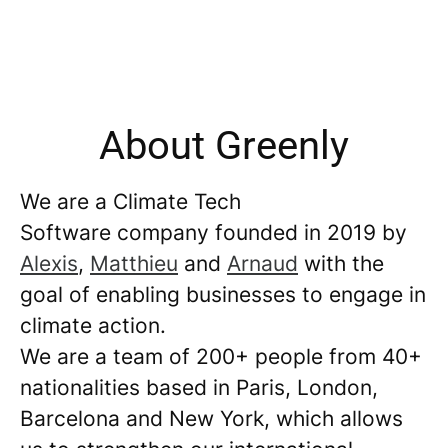
About Greenly
We are a Climate Tech
Software company founded in 2019 by
Alexis
,
Matthieu
and
Arnaud
with the
goal of enabling businesses to engage in
climate action.
We are a team of 200+ people from 40+
nationalities based in Paris, London,
Barcelona and New York, which allows