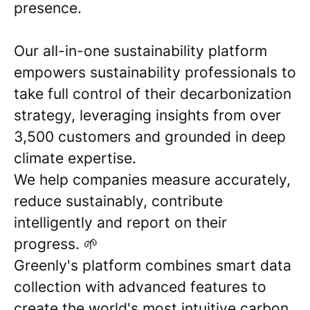
presence.
Our all-in-one sustainability platform
empowers sustainability professionals to
take full control of their decarbonization
strategy, leveraging insights from over
3,500 customers and grounded in deep
climate expertise.
We help companies measure accurately,
reduce sustainably, contribute
intelligently and report on their
progress. 🌱
Greenly's platform combines smart data
collection with advanced features to
create the world's most intuitive carbon