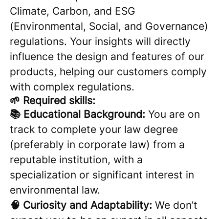
Climate, Carbon, and ESG
(Environmental, Social, and Governance)
regulations. Your insights will directly
influence the design and features of our
products, helping our customers comply
with complex regulations.
🌱 Required skills:
📚 Educational Background:
You are on
track to complete your law degree
(preferably in corporate law) from a
reputable institution, with a
specialization or significant interest in
environmental law.
🧠 Curiosity and Adaptability:
We don’t