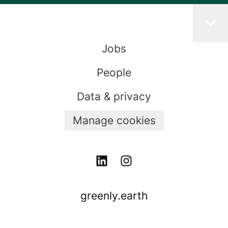
Jobs
People
Data & privacy
Manage cookies
greenly.earth