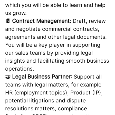
which you will be able to learn and help
us grow.
📄 Contract Management:
Draft, review
and negotiate commercial contracts,
agreements and other legal documents.
You will be a key player in supporting
our sales teams by providing legal
insights and facilitating smooth business
operations.
🤝 Legal Business Partner
: Support all
teams with legal matters, for example
HR (employment topics), Product (IP),
potential litigations and dispute
resolutions matters, compliance