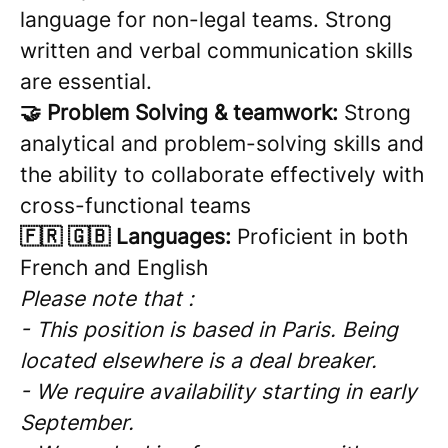
language for non-legal teams. Strong
written and verbal communication skills
are essential.
🤝 Problem Solving & teamwork:
Strong
analytical and problem-solving skills and
the ability to collaborate effectively with
cross-functional teams
🇫🇷 🇬🇧 Languages:
Proficient in both
French and English
Please note that :
- This position is based in Paris. Being
located elsewhere is a deal breaker.
- We require availability starting in early
September.