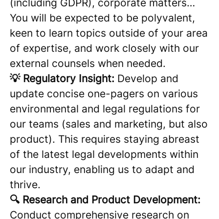
(including GDPR), corporate matters…
You will be expected to be polyvalent,
keen to learn topics outside of your area
of expertise, and work closely with our
external counsels when needed.
💡 Regulatory Insight:
Develop and
update concise one-pagers on various
environmental and legal regulations for
our teams (sales and marketing, but also
product). This requires staying abreast
of the latest legal developments within
our industry, enabling us to adapt and
thrive.
🔍 Research and Product Development:
Conduct comprehensive research on