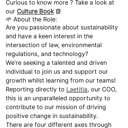
Curious to know more ? Take a look at
our
Culture Book
📗
🌱 About the Role:
Are you passionate about sustainability
and have a keen interest in the
intersection of law, environmental
regulations, and technology?
We’re seeking a talented and driven
individual to join us and support our
growth whilst learning from our teams!
Reporting directly to
Laetitia
, our COO,
this is an unparalleled opportunity to
contribute to our mission of driving
positive change in sustainability.
There are four different axes through