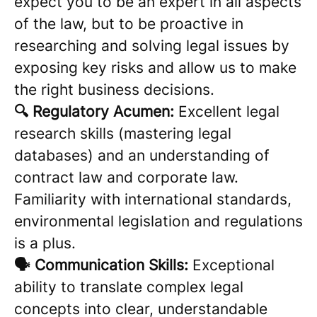
expect you to be an expert in all aspects
of the law, but to be proactive in
researching and solving legal issues by
exposing key risks and allow us to make
the right business decisions.
🔍 Regulatory Acumen:
Excellent legal
research skills (mastering legal
databases) and an understanding of
contract law and corporate law.
Familiarity with international standards,
environmental legislation and regulations
is a plus.
🗣️ Communication Skills:
Exceptional
ability to translate complex legal
concepts into clear, understandable