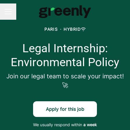
CAREER MENU
PARIS
·
HYBRID
Legal Internship:
Environmental Policy
Join our legal team to scale your impact!
🚀
Apply for this job
We usually respond within
a week