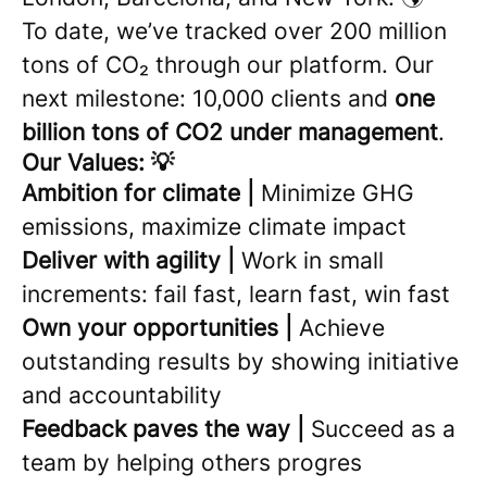
To date, we’ve tracked over 200 million
tons of CO₂ through our platform. Our
next milestone: 10,000 clients and
one
billion tons of CO2 under management
.
Our Values: 💡
Ambition for climate |
Minimize GHG
emissions, maximize climate impact
Deliver with agility |
Work in small
increments: fail fast, learn fast, win fast
Own your opportunities |
Achieve
outstanding results by showing initiative
and accountability
Feedback paves the way |
Succeed as a
team by helping others progres