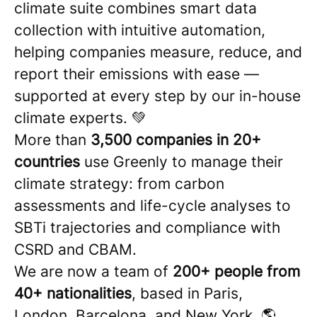
climate suite combines smart data
collection with intuitive automation,
helping companies measure, reduce, and
report their emissions with ease —
supported at every step by our in-house
climate experts. 💚
More than
3,500 companies in 20+
countries
use Greenly to manage their
climate strategy: from carbon
assessments and life-cycle analyses to
SBTi trajectories and compliance with
CSRD and CBAM.
We are now a team of
200+ people from
40+ nationalities
, based in Paris,
London, Barcelona, and New York. 🌎