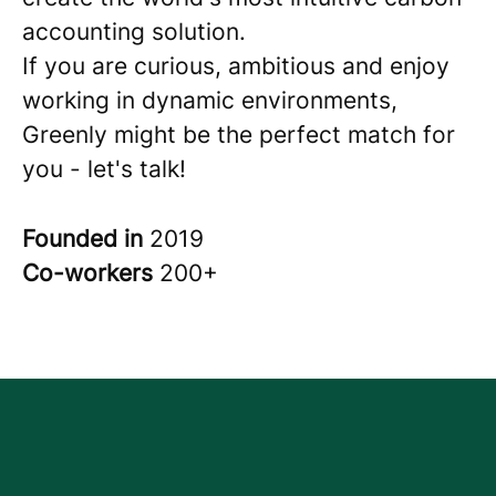
accounting solution.
If you are curious, ambitious and enjoy
working in dynamic environments,
Greenly might be the perfect match for
you - let's talk!
Founded in
2019
Co-workers
200+