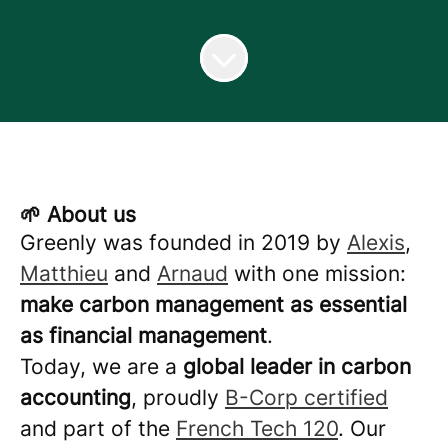
🌱 About us
Greenly was founded in 2019 by
Alexis
,
Matthieu
and
Arnaud
with one mission:
make carbon management as essential
as financial management
.
Today, we are a
global leader in carbon
accounting
, proudly
B-Corp certified
and part of the
French Tech 120
. Our