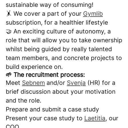
sustainable way of consuming!
🤸 We cover a part of your
Gymlib
subscription, for a healthier lifestyle
🤝 An exciting culture of autonomy, a
role that will allow you to take ownership
whilst being guided by really talented
team members, and concrete projects to
build experience on.
🌱 The recruitment process:
Meet
Sebnem
and/or
Svenja
(HR) for a
brief discussion about your motivation
and the role.
Prepare and submit a case study
Present your case study to
Laetitia
, our
COO