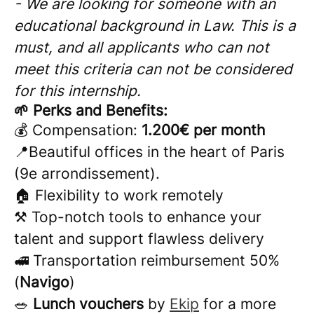
- We are looking for someone with an
educational background in Law. This is a
must, and all applicants who can not
meet this criteria can not be considered
for this internship.
🌱 Perks and Benefits:
💰 Compensation:
1.200€ per month
📍Beautiful offices in the heart of Paris
(9e arrondissement).
🏠 Flexibility to work remotely
⚒️ Top-notch tools to enhance your
talent and support flawless delivery
🚅 Transportation reimbursement 50%
(
Navigo
)
🥗
Lunch vouchers
by
Ekip
for a more