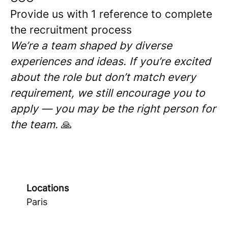
Provide us with 1 reference to complete
the recruitment process
We’re a team shaped by diverse
experiences and ideas. If you’re excited
about the role but don’t match every
requirement, we still encourage you to
apply — you may be the right person for
the team.
🙏
Locations
Paris