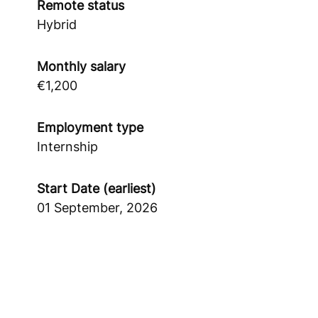
Remote status
Hybrid
Monthly salary
€1,200
Employment type
Internship
Start Date (earliest)
01 September, 2026