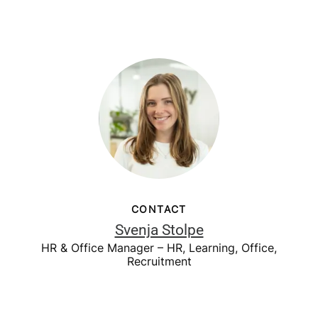
CONTACT
Svenja Stolpe
HR & Office Manager – HR, Learning, Office,
Recruitment