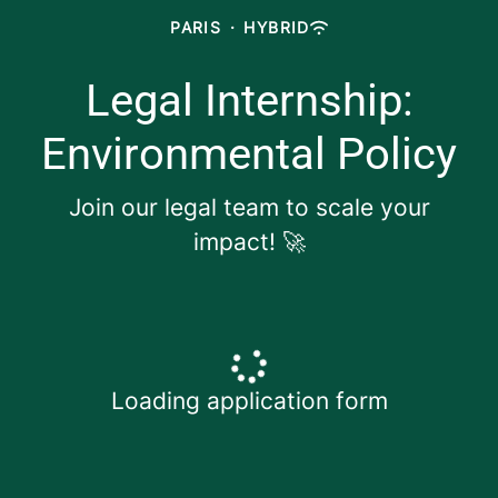
PARIS
·
HYBRID
Legal Internship:
Environmental Policy
Join our legal team to scale your
impact! 🚀
Loading application form