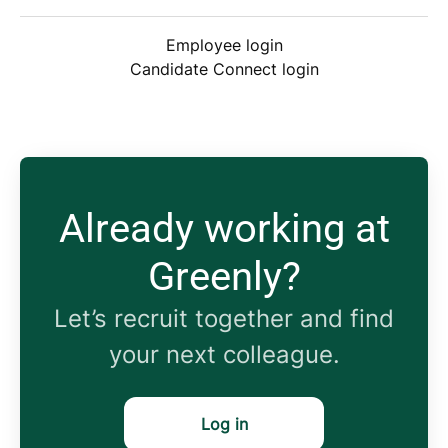
Employee login
Candidate Connect login
Already working at
Greenly?
Let’s recruit together and find
your next colleague.
Log in