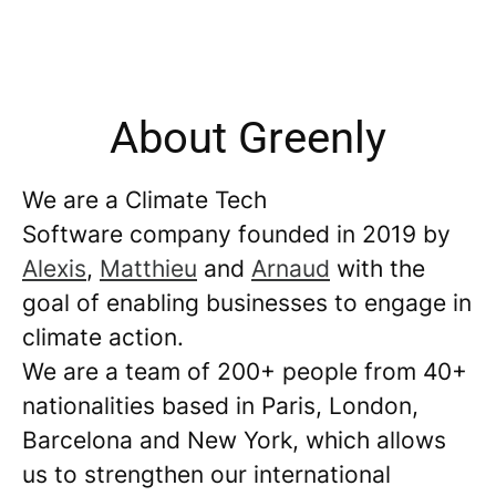
About Greenly
We are a Climate Tech
Software company founded in 2019 by
Alexis
,
Matthieu
and
Arnaud
with the
goal of enabling businesses to engage in
climate action.
We are a team of 200+ people from 40+
nationalities based in Paris, London,
Barcelona and New York, which allows
us to strengthen our international