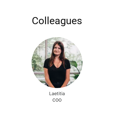
Colleagues
Laetitia
COO