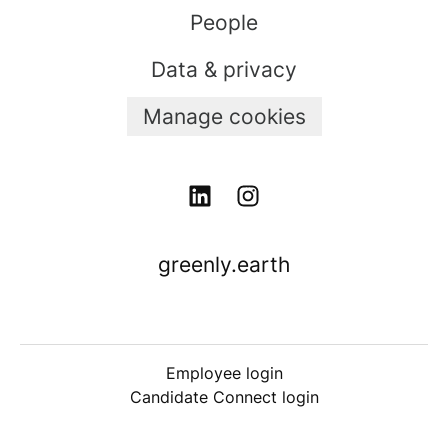
People
Data & privacy
Manage cookies
greenly.earth
Employee login
Candidate Connect login