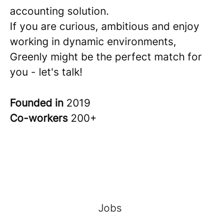
accounting solution.
If you are curious, ambitious and enjoy
working in dynamic environments,
Greenly might be the perfect match for
you - let's talk!
Founded in
2019
Co-workers
200+
Jobs