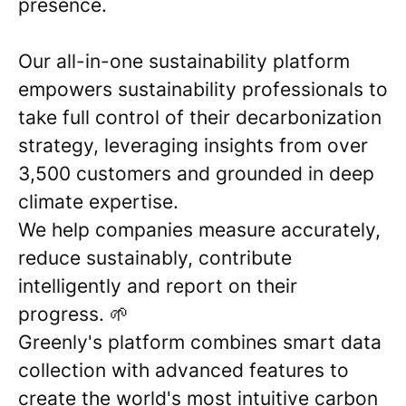
presence.
Our all-in-one sustainability platform
empowers sustainability professionals to
take full control of their decarbonization
strategy, leveraging insights from over
3,500 customers and grounded in deep
climate expertise.
We help companies measure accurately,
reduce sustainably, contribute
intelligently and report on their
progress. 🌱
Greenly's platform combines smart data
collection with advanced features to
create the world's most intuitive carbon