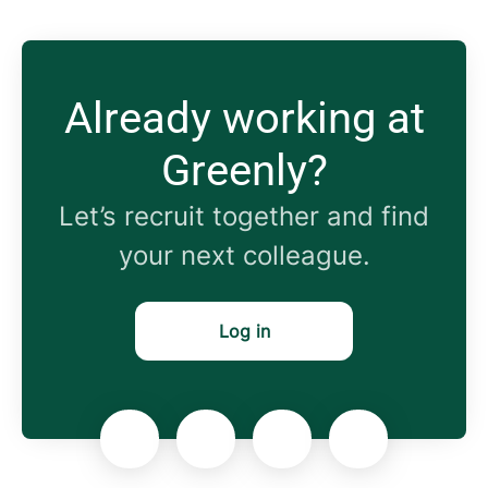
Already working at
Greenly?
Let’s recruit together and find
your next colleague.
Log in