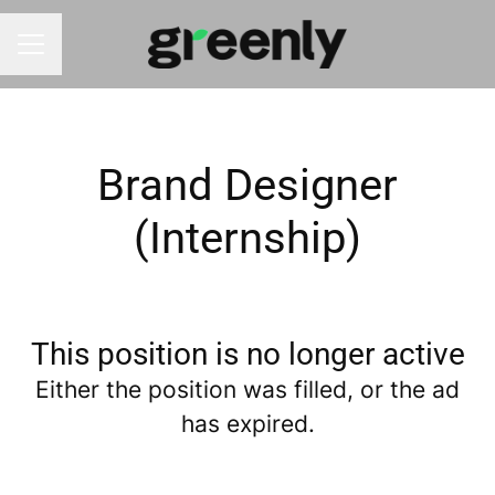
CAREER MENU
Brand Designer
(Internship)
This position is no longer active
Either the position was filled, or the ad
has expired.