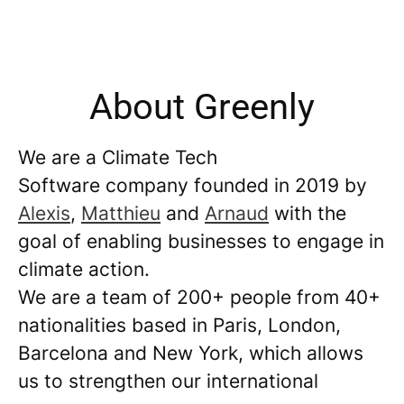
About Greenly
We are a Climate Tech
Software company founded in 2019 by
Alexis
,
Matthieu
and
Arnaud
with the
goal of enabling businesses to engage in
climate action.
We are a team of 200+ people from 40+
nationalities based in Paris, London,
Barcelona and New York, which allows
us to strengthen our international